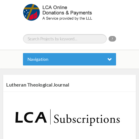
?
Navigation
Lutheran Theological Journal