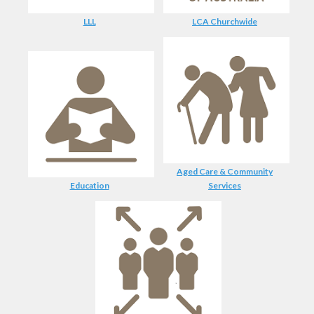
LLL
LCA Churchwide
Aged Care & Community
Education
Services