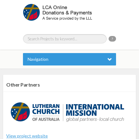
?
Navigation
Other Partners
View project website