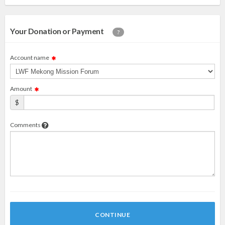
Your Donation or Payment
?
Account name
Amount
$
Comments
CONTINUE