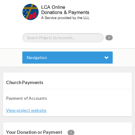
?
Navigation
Church Payments
Payment of Accounts
View project website
Your Donation or Payment
?