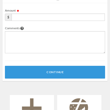
Amount
$
Comments
CONTINUE