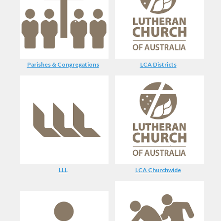
Parishes & Congregations
LCA Districts
LLL
LCA Churchwide