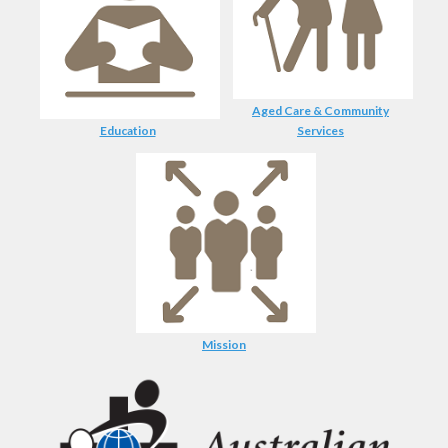
Aged Care & Community
Education
Services
Mission